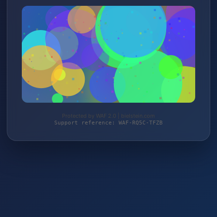
Protected by WAF 2.0 | bielstein.com
Support reference: WAF-RQ5C-TFZB