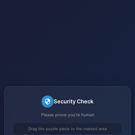
Security Check
Please prove you're human
Drag the puzzle piece to the marked area