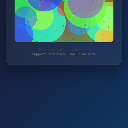
Protected by WAF 2.0 | bielstein.com
Support reference: WAF-2TA0-WYM5