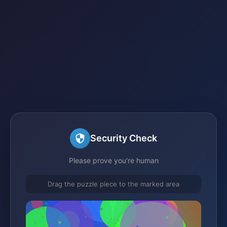
Security Check
Please prove you're human
Drag the puzzle piece to the marked area