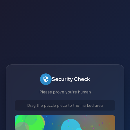
Security Check
Please prove you're human
Drag the puzzle piece to the marked area