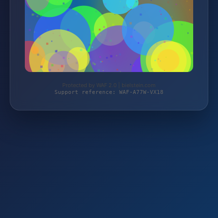
Protected by WAF 2.0 | bielstein.com
Support reference: WAF-A77W-VX18