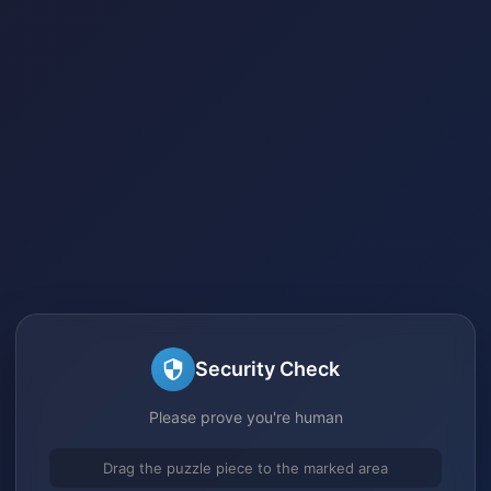
Security Check
Please prove you're human
Drag the puzzle piece to the marked area