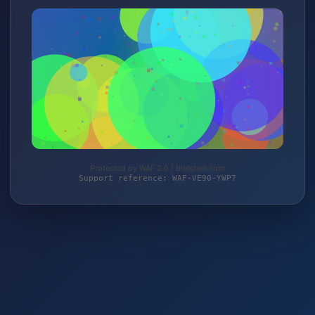
Protected by WAF 2.0 | bielstein.com
Support reference: WAF-VE90-YWP7