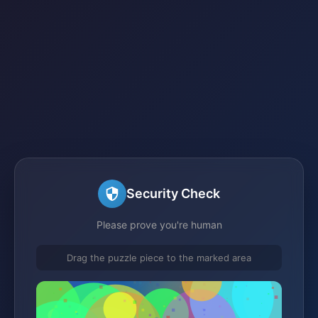
Security Check
Please prove you're human
Drag the puzzle piece to the marked area