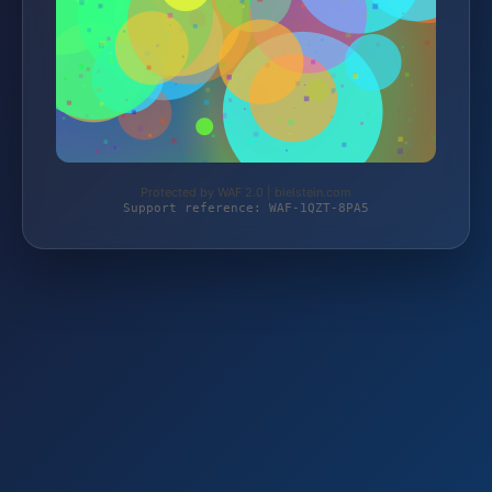
Protected by WAF 2.0 | bielstein.com
Support reference: WAF-1QZT-8PA5