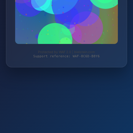
Protected by WAF 2.0 | bielstein.com
Support reference: WAF-8C6D-B8Y6