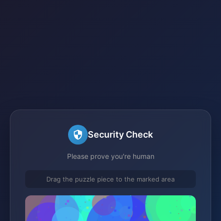
Security Check
Please prove you're human
Drag the puzzle piece to the marked area