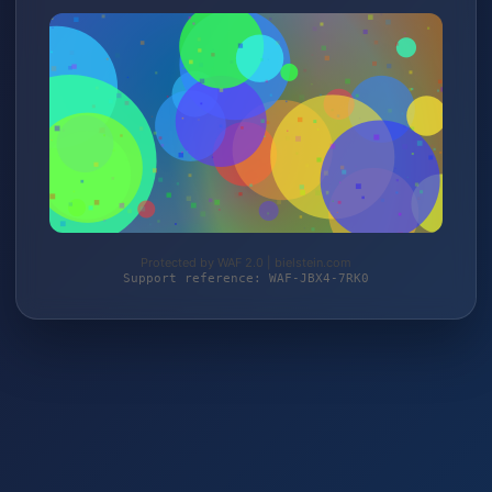
Protected by WAF 2.0 | bielstein.com
Support reference: WAF-JBX4-7RK0