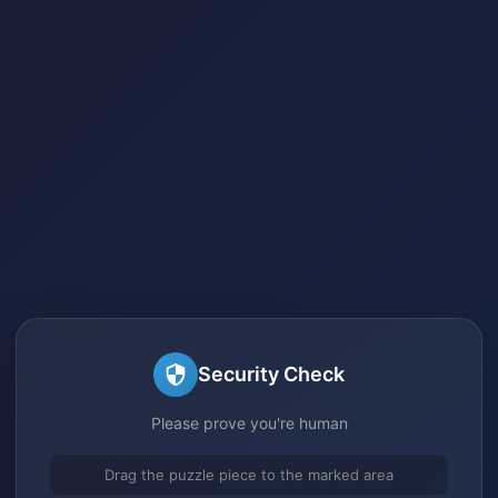
Security Check
Please prove you're human
Drag the puzzle piece to the marked area