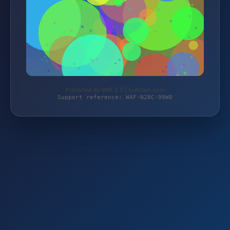
Protected by WAF 2.0 | bielstein.com
Support reference: WAF-N28C-99W0