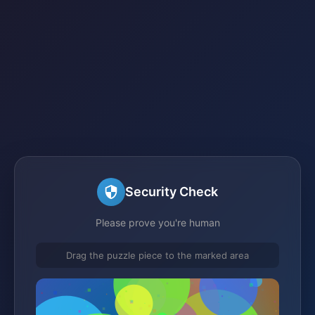
Security Check
Please prove you're human
Drag the puzzle piece to the marked area