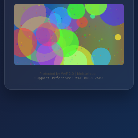
Protected by WAF 2.0 | bielstein.com
Support reference: WAF-8008-ZSB3