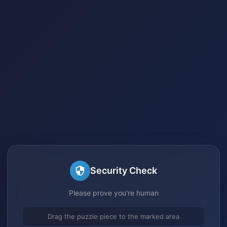
Security Check
Please prove you're human
Drag the puzzle piece to the marked area