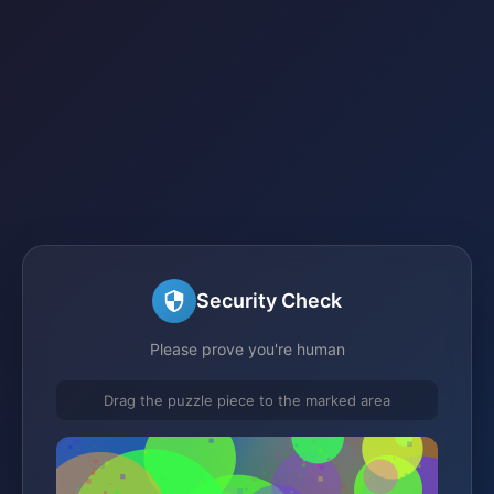
Security Check
Please prove you're human
Drag the puzzle piece to the marked area