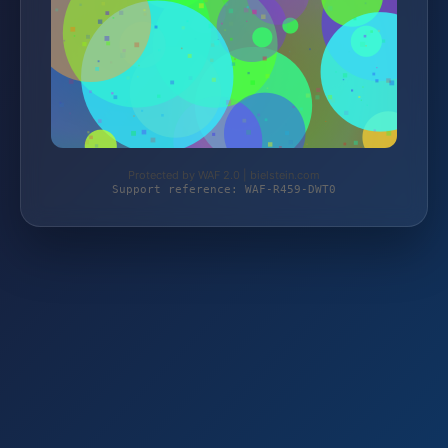
Protected by WAF 2.0 | bielstein.com
Support reference: WAF-R459-DWT0